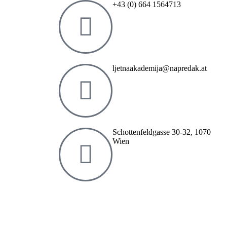
+43 (0) 664 1564713
ljetnaakademija@napredak.at
Schottenfeldgasse 30-32, 1070
Wien