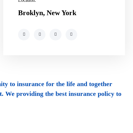
Location:
Broklyn, New York
ty to insurance for the life and together
t. We providing the best insurance policy to