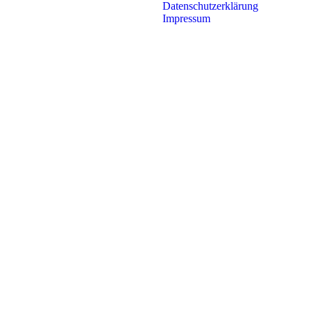
Datenschutzerklärung
Impressum