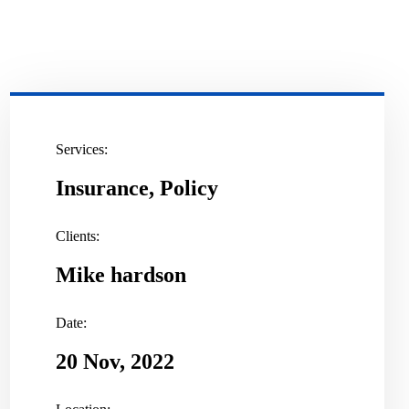
Services:
Insurance, Policy
Clients:
Mike hardson
Date:
20 Nov, 2022