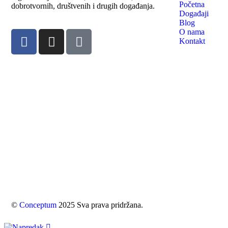
Početna
dobrotvornih, društvenih i drugih događanja.
Događaji
Blog
O nama
Kontakt
©
Conceptum
2025 Sva prava pridržana.