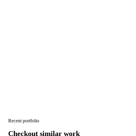
Recent portfolio
Checkout similar work