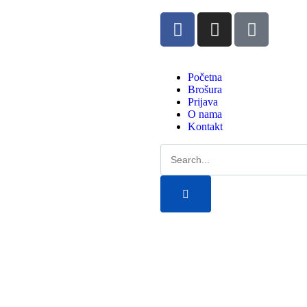
Početna
Brošura
Prijava
O nama
Kontakt