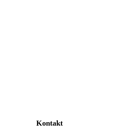
Kontakt