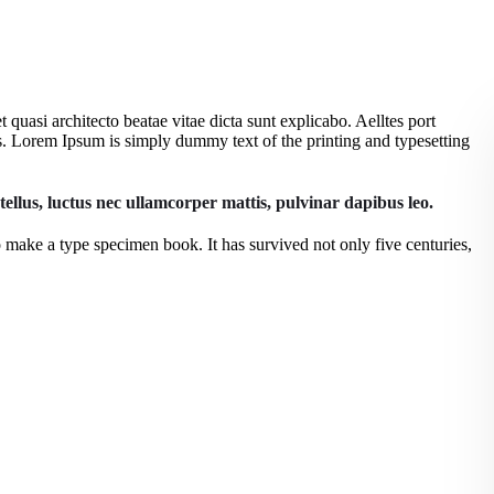
quasi architecto beatae vitae dicta sunt explicabo. Aelltes port
eros. Lorem Ipsum is simply dummy text of the printing and typesetting
 tellus, luctus nec ullamcorper mattis, pulvinar dapibus leo.
 make a type specimen book. It has survived not only five centuries,