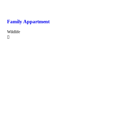
Family Appartment
Wildlife