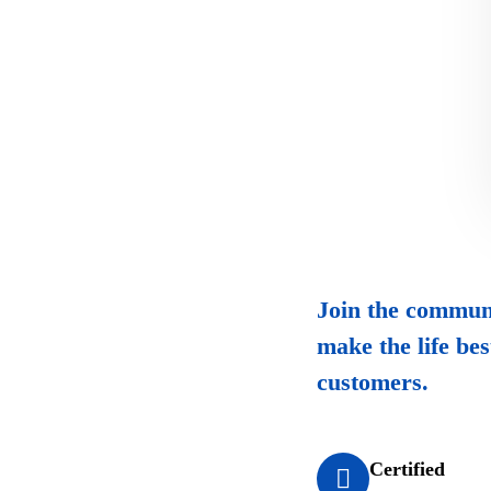
Join the communi
make the life bes
customers.
Certified