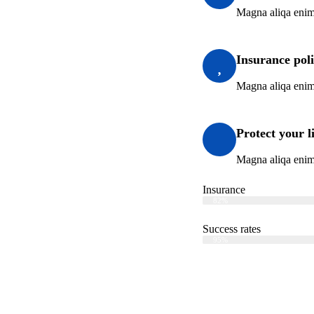
Magna aliqa enim
Insurance pol
Magna aliqa enim
Protect your l
Magna aliqa enim
Insurance
Web Designer
82%
Success rates
Web Designer
95%