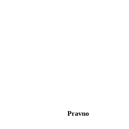
Pravno