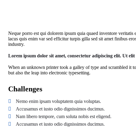
Neque porro est qui dolorem ipsum quia quaed inventore veritatis et 
lacus quis enim var sed efficitur turpis gilla sed sit amet finibus 
industry.
Lorem ipsum dolor sit amet, consectetur adipiscing elit. Ut elit
When an unknown printer took a galley of type and scrambled it to
but also the leap into electronic typesetting.
Challenges
Nemo enim ipsam voluptatem quia voluptas.
Accusamus et iusto odio dignissimos ducimus.
Nam libero tempore, cum soluta nobis est eligend.
Accusamus et iusto odio dignissimos ducimus.