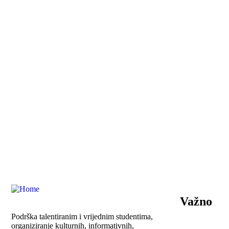
Važno
Podrška talentiranim i vrijednim studentima,
organiziranje kulturnih, informativnih,