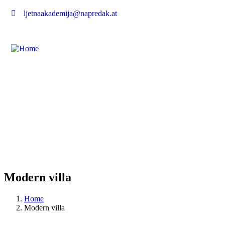
ljetnaakademija@napredak.at
Modern villa
Home
Modern villa