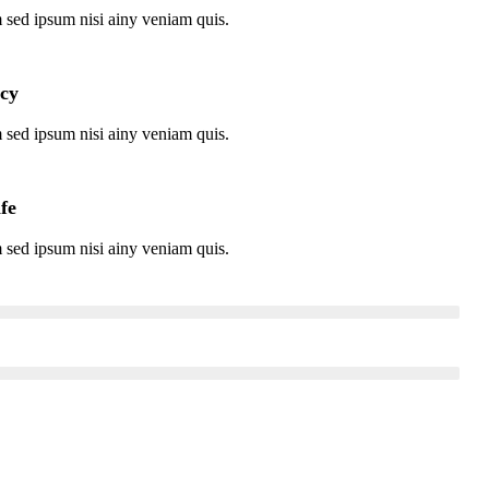
 sed ipsum nisi ainy veniam quis.
icy
 sed ipsum nisi ainy veniam quis.
ife
 sed ipsum nisi ainy veniam quis.