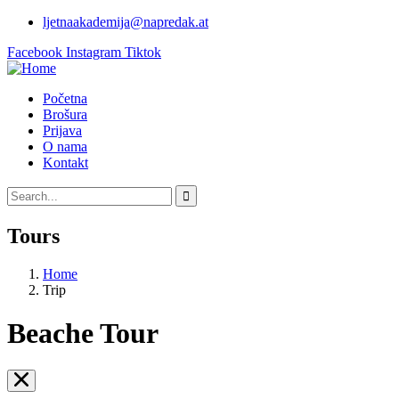
ljetnaakademija@napredak.at
Facebook
Instagram
Tiktok
Početna
Brošura
Prijava
O nama
Kontakt
Tours
Home
Trip
Beache Tour