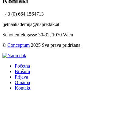
Kontakt
+43 (0) 664 1564713
ljetnaakademija@napredak.at
Schottenfeldgasse 30-32, 1070 Wien
©
Conceptum
2025 Sva prava pridržana.
Početna
Brošura
Prijava
O nama
Kontakt