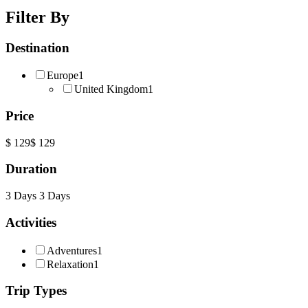
Filter By
Destination
Europe
1
United Kingdom
1
Price
$ 129
$ 129
Duration
3 Days
3 Days
Activities
Adventures
1
Relaxation
1
Trip Types