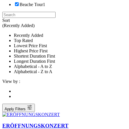
Beache Tour
1
Sort
(Recently Added)
Recently Added
Top Rated
Lowest Price First
Highest Price First
Shortest Duration First
Longest Duration First
Alphabetical - A to Z
Alphabetical - Z to A
View by :
Apply Filters
ERÖFFNUNGSKONZERT