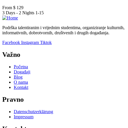
From
$
129
3 Days - 2 Nights
1-15
Podrška talentiranim i vrijednim studentima, organiziranje kulturnih,
informativnih, dobrotvornih, društvenih i drugih događanja.
Facebook
Instagram
Tiktok
Važno
Početna
Događaji
Blog
O nama
Kontakt
Pravno
Datenschutzerklärung
Impressum